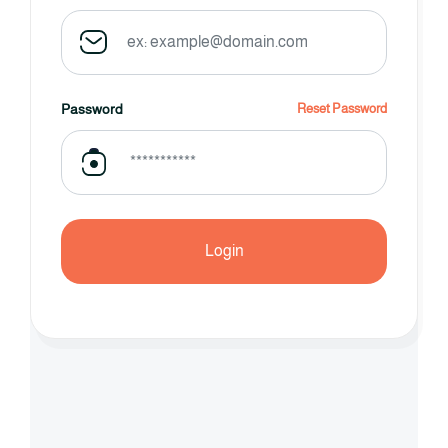
Password
Reset Password
Login