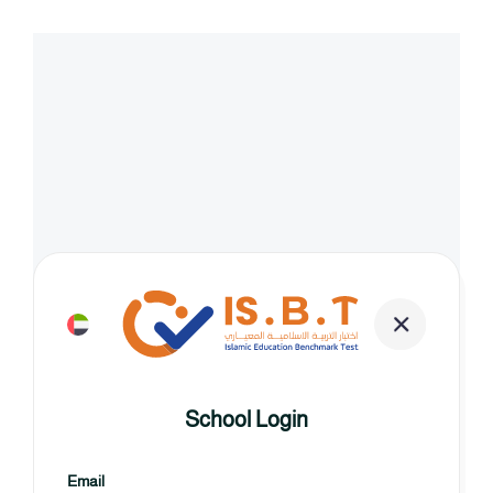
School Login
Email